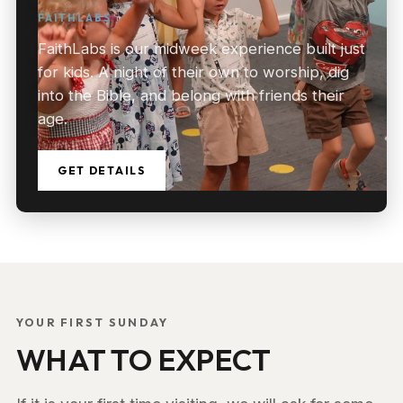
FAITHLABS
FaithLabs is our midweek experience built just
for kids. A night of their own to worship, dig
into the Bible, and belong with friends their
age.
GET DETAILS
YOUR FIRST SUNDAY
WHAT TO EXPECT