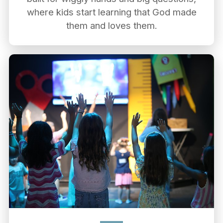
where kids start learning that God made
them and loves them.