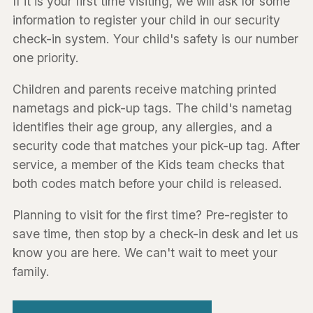
If it is your first time visiting, we will ask for some
information to register your child in our security
check-in system. Your child's safety is our number
one priority.
Children and parents receive matching printed
nametags and pick-up tags. The child's nametag
identifies their age group, any allergies, and a
security code that matches your pick-up tag. After
service, a member of the Kids team checks that
both codes match before your child is released.
Planning to visit for the first time? Pre-register to
save time, then stop by a check-in desk and let us
know you are here. We can't wait to meet your
family.