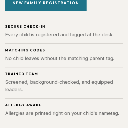
NEW FAMILY REGISTRATION
SECURE CHECK-IN
Every child is registered and tagged at the desk.
MATCHING CODES
No child leaves without the matching parent tag.
TRAINED TEAM
Screened, background-checked, and equipped
leaders.
ALLERGY AWARE
Allergies are printed right on your child's nametag.