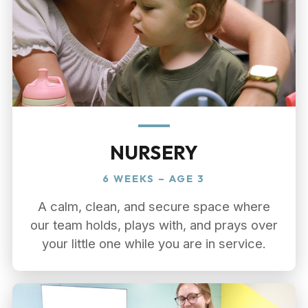
NURSERY
6 WEEKS – AGE 3
A calm, clean, and secure space where
our team holds, plays with, and prays over
your little one while you are in service.