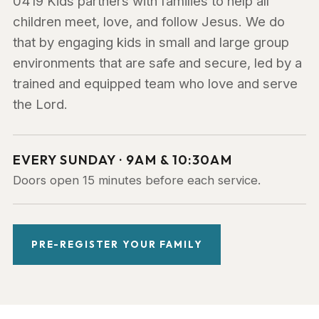
0419 Kids partners with families to help all
children meet, love, and follow Jesus. We do
that by engaging kids in small and large group
environments that are safe and secure, led by a
trained and equipped team who love and serve
the Lord.
EVERY SUNDAY · 9AM & 10:30AM
Doors open 15 minutes before each service.
PRE-REGISTER YOUR FAMILY