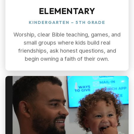
ELEMENTARY
KINDERGARTEN – 5TH GRADE
Worship, clear Bible teaching, games, and
small groups where kids build real
friendships, ask honest questions, and
begin owning a faith of their own.