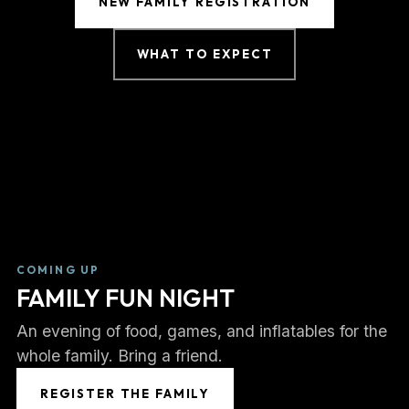
NEW FAMILY REGISTRATION
WHAT TO EXPECT
COMING UP
FAMILY FUN NIGHT
An evening of food, games, and inflatables for the
whole family. Bring a friend.
REGISTER THE FAMILY