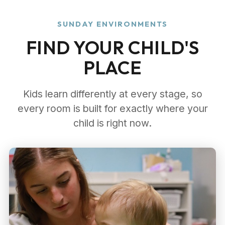
SUNDAY ENVIRONMENTS
FIND YOUR CHILD'S
PLACE
Kids learn differently at every stage, so
every room is built for exactly where your
child is right now.