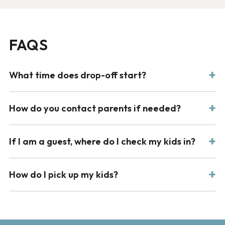
FAQS
What time does drop-off start?
How do you contact parents if needed?
If I am a guest, where do I check my kids in?
How do I pick up my kids?