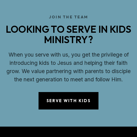
JOIN THE TEAM
LOOKING TO SERVE IN KIDS
MINISTRY?
When you serve with us, you get the privilege of
introducing kids to Jesus and helping their faith
grow. We value partnering with parents to disciple
the next generation to meet and follow Him.
SERVE WITH KIDS