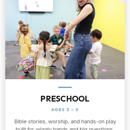
PRESCHOOL
AGES 3 – 5
Bible stories, worship, and hands-on play
built for wiggly hands and big questions,