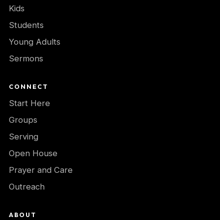
Kids
Students
Young Adults
Sermons
CONNECT
Start Here
Groups
Serving
Open House
Prayer and Care
Outreach
ABOUT