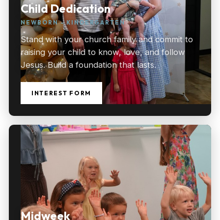
Child Dedication
NEWBORN – KINDERGARTEN
Stand with your church family and commit to
raising your child to know, love, and follow
Jesus. Build a foundation that lasts.
INTEREST FORM
Midweek