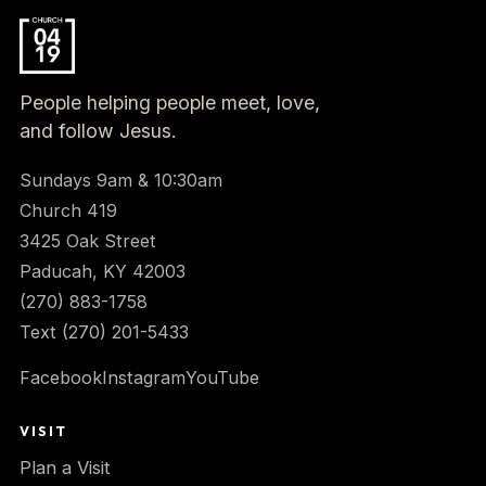
People helping people meet, love,
and follow Jesus.
Sundays 9am & 10:30am
Church 419
3425 Oak Street
Paducah, KY 42003
(270) 883-1758
Text (270) 201-5433
Facebook
Instagram
YouTube
VISIT
Plan a Visit