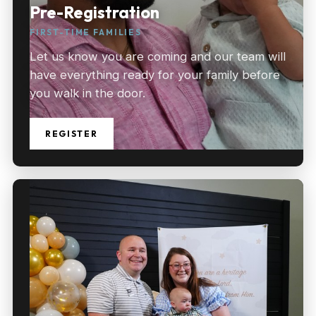
Pre-Registration
FIRST-TIME FAMILIES
Let us know you are coming and our team will
have everything ready for your family before
you walk in the door.
REGISTER