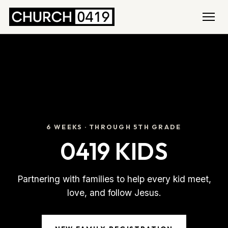
6 WEEKS · THROUGH 5TH GRADE
0419 KIDS
Partnering with families to help every kid meet,
love, and follow Jesus.