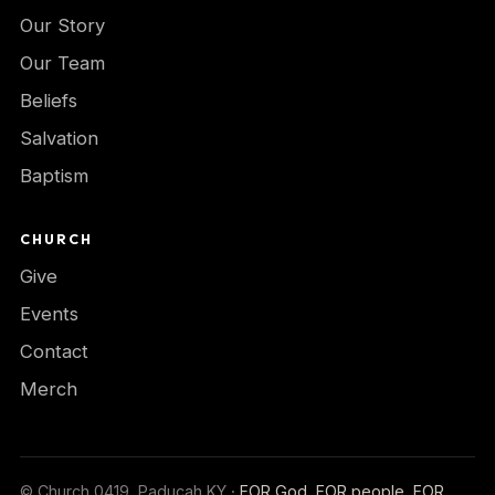
Our Story
Our Team
Beliefs
Salvation
Baptism
CHURCH
Give
Events
Contact
Merch
© Church 0419, Paducah KY ·
FOR God, FOR people, FOR